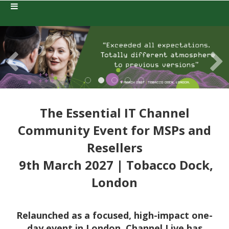
The Essential IT Channel
Community Event for MSPs and
Resellers
9th March 2027 | Tobacco Dock,
London
Relaunched as a focused, high-impact one-
day event in London, Channel Live has