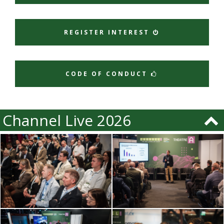
REGISTER INTEREST
CODE OF CONDUCT
Channel Live 2026