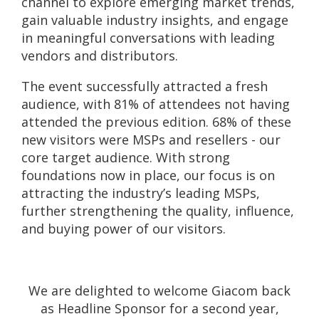
channel to explore emerging market trends,
gain valuable industry insights, and engage
in meaningful conversations with leading
vendors and distributors.
The event successfully attracted a fresh
audience, with 81% of attendees not having
attended the previous edition. 68% of these
new visitors were MSPs and resellers - our
core target audience. With strong
foundations now in place, our focus is on
attracting the industry’s leading MSPs,
further strengthening the quality, influence,
and buying power of our visitors.
We are delighted to welcome Giacom back
as Headline Sponsor for a second year,