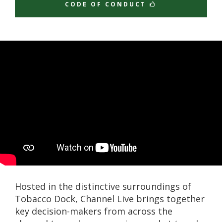
CODE OF CONDUCT
Hosted in the distinctive surroundings of
Tobacco Dock, Channel Live brings together
key decision-makers from across the