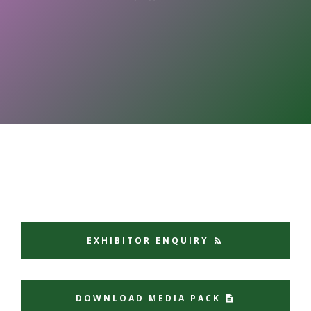
EXHIBITOR ENQUIRY
DOWNLOAD MEDIA PACK