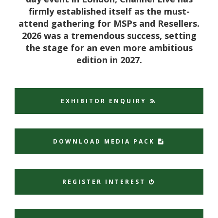
firmly established itself as the must-
attend gathering for MSPs and Resellers.
2026 was a tremendous success, setting
the stage for an even more ambitious
edition in 2027.
EXHIBITOR ENQUIRY
DOWNLOAD MEDIA PACK
REGISTER INTEREST