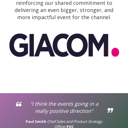
reinforcing our shared commitment to
delivering an even bigger, stronger, and
more impactful event for the channel.
"I think the events going in a
really positive direction"
Paul Smith
Chief Sales and Product Strategy
Officer
PXC