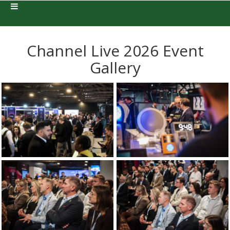
Channel Live 2026 Event
Gallery